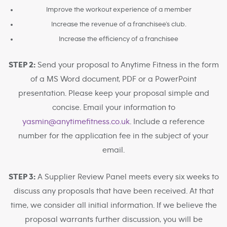
Improve the workout experience of a member
Increase the revenue of a franchisee’s club.
Increase the efficiency of a franchisee
STEP 2:
Send your proposal to Anytime Fitness in the form
of a MS Word document, PDF or a PowerPoint
presentation. Please keep your proposal simple and
concise. Email your information to
yasmin@anytimefitness.co.uk
. Include a reference
number for the application fee in the subject of your
email.
STEP 3:
A Supplier Review Panel meets every six weeks to
discuss any proposals that have been received. At that
time, we consider all initial information. If we believe the
proposal warrants further discussion, you will be