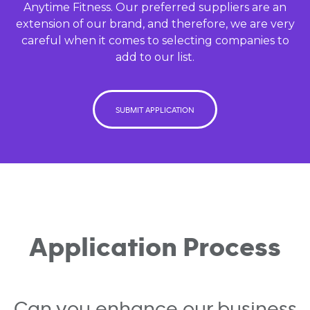
Anytime Fitness. Our preferred suppliers are an
extension of our brand, and therefore, we are very
careful when it comes to selecting companies to
add to our list.
SUBMIT APPLICATION
Application Process
Can you enhance our business