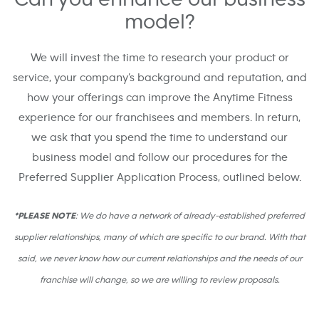
model?
We will invest the time to research your product or
service, your company’s background and reputation, and
how your offerings can improve the Anytime Fitness
experience for our franchisees and members. In return,
we ask that you spend the time to understand our
business model and follow our procedures for the
Preferred Supplier Application Process, outlined below.
*PLEASE NOTE
: We do have a network of already-established preferred
supplier relationships, many of which are specific to our brand. With that
said, we never know how our current relationships and the needs of our
franchise will change, so we are willing to review proposals.