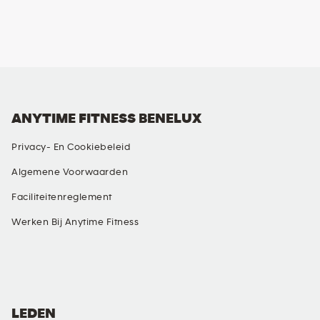
ANYTIME FITNESS BENELUX
Privacy- En Cookiebeleid
Algemene Voorwaarden
Faciliteitenreglement
Werken Bij Anytime Fitness
SOCIAL MEDIA
LEDEN