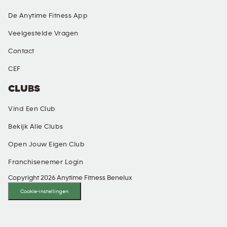
De Anytime Fitness App
Veelgestelde Vragen
Contact
CEF
CLUBS
Vind Een Club
Bekijk Alle Clubs
Open Jouw Eigen Club
Franchisenemer Login
Copyright 2026 Anytime Fitness Benelux
Cookie-instellingen