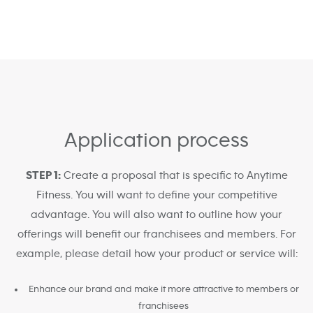
Application process
STEP 1:
Create a proposal that is specific to Anytime
Fitness. You will want to define your competitive
advantage. You will also want to outline how your
offerings will benefit our franchisees and members. For
example, please detail how your product or service will:
Enhance our brand and make it more attractive to members or
franchisees