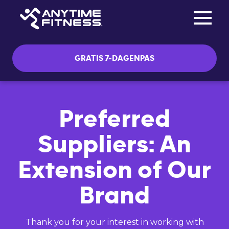
Toggle na
Skip navigation
GRATIS 7-DAGENPAS
Preferred
Suppliers: An
Extension of Our
Brand
Thank you for your interest in working with