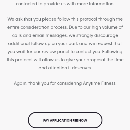
contacted to provide us with more information.
We ask that you please follow this protocol through the
entire consideration process. Due to our high volume of
calls and email messages, we strongly discourage
additional follow up on your part, and we request that
you wait for our review panel to contact you. Following
this protocol will allow us to give your proposal the time
and attention it deserves.
Again, thank you for considering Anytime Fitness.